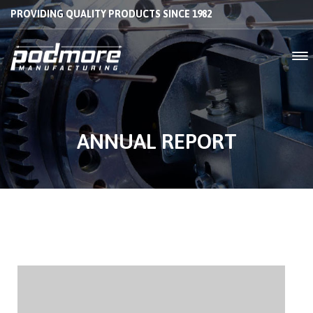
PROVIDING QUALITY PRODUCTS SINCE 1982
ANNUAL REPORT