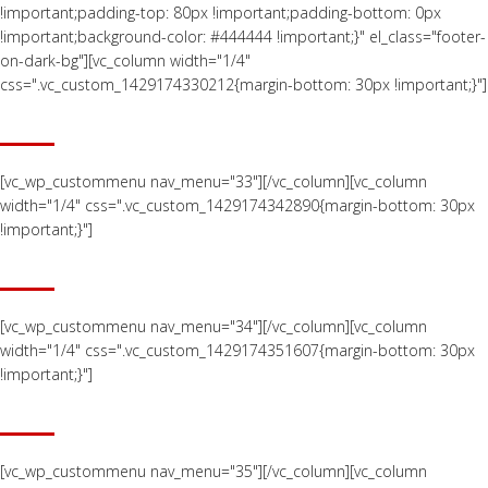
!important;padding-top: 80px !important;padding-bottom: 0px
!important;background-color: #444444 !important;}" el_class="footer-
on-dark-bg"][vc_column width="1/4"
css=".vc_custom_1429174330212{margin-bottom: 30px !important;}"]
ABOUT US
[vc_wp_custommenu nav_menu="33"][/vc_column][vc_column
width="1/4" css=".vc_custom_1429174342890{margin-bottom: 30px
!important;}"]
CAPABILITIES
[vc_wp_custommenu nav_menu="34"][/vc_column][vc_column
width="1/4" css=".vc_custom_1429174351607{margin-bottom: 30px
!important;}"]
EQUIPMENT
[vc_wp_custommenu nav_menu="35"][/vc_column][vc_column