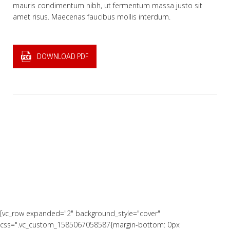
mauris condimentum nibh, ut fermentum massa justo sit
amet risus. Maecenas faucibus mollis interdum.
DOWNLOAD PDF
[vc_row expanded="2" background_style="cover"
css=".vc_custom_1585067058587{margin-bottom: 0px