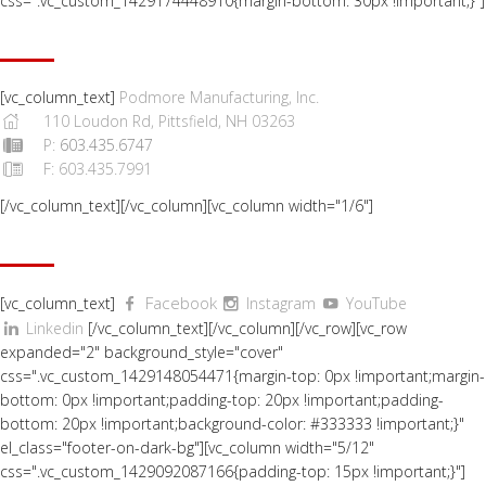
css=".vc_custom_1429174448910{margin-bottom: 30px !important;}"]
CONTACT US
[vc_column_text]
Podmore Manufacturing, Inc.
110 Loudon Rd, Pittsfield, NH 03263
P:
603.435.6747
F: 603.435.7991
[/vc_column_text][/vc_column][vc_column width="1/6"]
SOCIAL
Facebook
[vc_column_text]
Instagram
YouTube
Linkedin
[/vc_column_text][/vc_column][/vc_row][vc_row
expanded="2" background_style="cover"
css=".vc_custom_1429148054471{margin-top: 0px !important;margin-
bottom: 0px !important;padding-top: 20px !important;padding-
bottom: 20px !important;background-color: #333333 !important;}"
el_class="footer-on-dark-bg"][vc_column width="5/12"
css=".vc_custom_1429092087166{padding-top: 15px !important;}"]