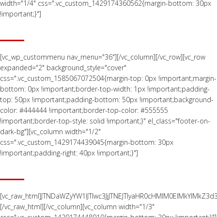
width="1/4" css=".vc_custom_1429174360562{margin-bottom: 30px
!important;}"]
QUALITY CONTROL
[vc_wp_custommenu nav_menu="36"][/vc_column][/vc_row][vc_row
expanded="2" background_style="cover"
css=".vc_custom_1585067072504{margin-top: 0px !important;margin-
bottom: 0px !important;border-top-width: 1px !important;padding-
top: 50px !important;padding-bottom: 50px !important;background-
color: #444444 !important;border-top-color: #555555
!important;border-top-style: solid !important;}" el_class="footer-on-
dark-bg"][vc_column width="1/2"
css=".vc_custom_1429174439045{margin-bottom: 30px
!important;padding-right: 40px !important;}"]
LOCATION MAP
[vc_raw_html]JTNDaWZyYW1lJTIwc3JjJTNEJTIyaHR0cHMlM0ElMkYl
[/vc_raw_html][/vc_column][vc_column width="1/3"