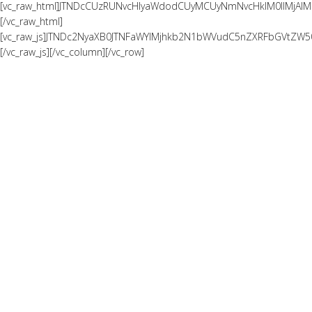
[vc_raw_html]JTNDcCUzRUNvcHlyaWdodCUyMCUyNmNvcHklM0IlMjAl
[/vc_raw_html]
[vc_raw_js]JTNDc2NyaXB0JTNFaWYlMjhkb2N1bWVudC5nZXRFbGVtZW
[/vc_raw_js][/vc_column][/vc_row]