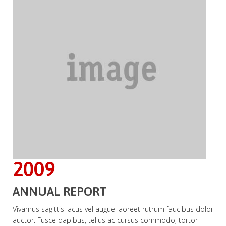
2009
ANNUAL REPORT
Vivamus sagittis lacus vel augue laoreet rutrum faucibus dolor
auctor. Fusce dapibus, tellus ac cursus commodo, tortor