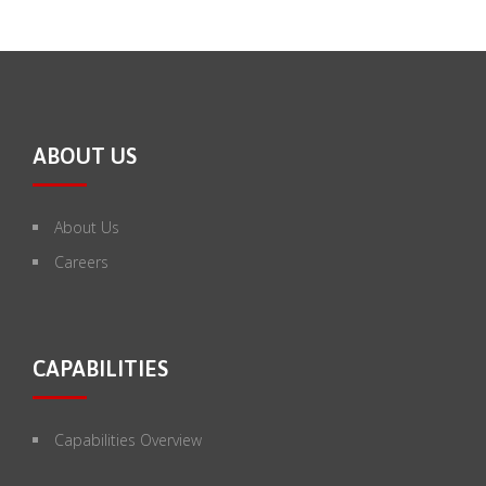
ABOUT US
About Us
Careers
CAPABILITIES
Capabilities Overview