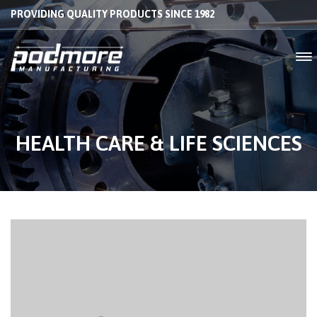
PROVIDING QUALITY PRODUCTS SINCE 1982
HEALTH CARE & LIFE SCIENCES