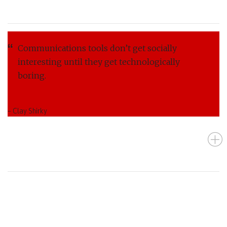
Communications tools don’t get socially
interesting until they get technologically
boring.
– Clay Shirky