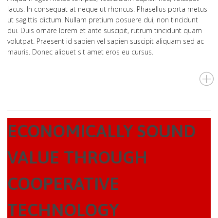
lacus. In consequat at neque ut rhoncus. Phasellus porta metus
ut sagittis dictum. Nullam pretium posuere dui, non tincidunt
dui. Duis ornare lorem et ante suscipit, rutrum tincidunt quam
volutpat. Praesent id sapien vel sapien suscipit aliquam sed ac
mauris. Donec aliquet sit amet eros eu cursus.
ECONOMICALLY SOUND
VALUE THROUGH
COOPERATIVE
TECHNOLOGY