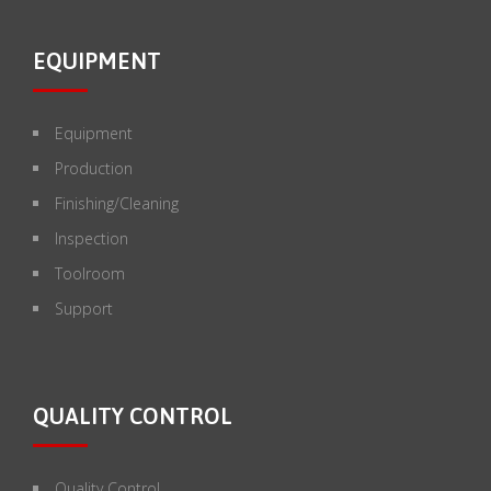
EQUIPMENT
Equipment
Production
Finishing/Cleaning
Inspection
Toolroom
Support
QUALITY CONTROL
Quality Control