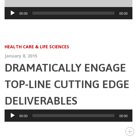
Audio
00:00
00:00
Player
HEALTH CARE & LIFE SCIENCES
January 8, 2015
DRAMATICALLY ENGAGE
TOP-LINE CUTTING EDGE
DELIVERABLES
Audio
00:00
00:00
Player