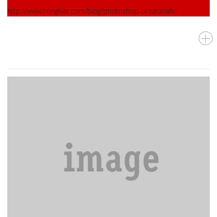
http://www.hongkiat.com/blog/photoshop-ui-tutorials/