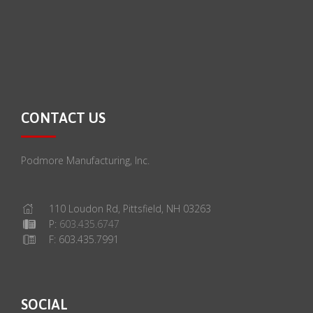
CONTACT US
Podmore Manufacturing, Inc.
110 Loudon Rd, Pittsfield, NH 03263
P:
603.435.6747
F: 603.435.7991
SOCIAL