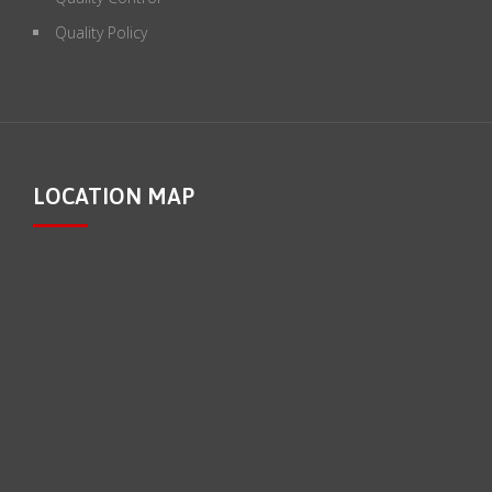
Quality Policy
LOCATION MAP