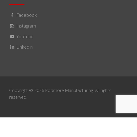
Facebook
Instagram
YouTube
Linkedin
Copyright ©
2026
Podmore Manufacturing. All rights
reserved.