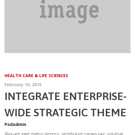
HEALTH CARE & LIFE SCIENCES
February 10, 2015
INTEGRATE ENTERPRISE-
WIDE STRATEGIC THEME
Podadmin
Aliquam eget metus tempus, vestibulum sapien nec, volutpat