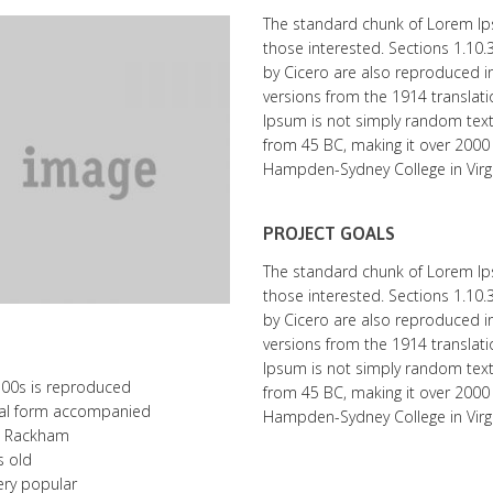
The standard chunk of Lorem Ip
those interested. Sections 1.10
by Cicero are also reproduced in
versions from the 1914 translat
Ipsum is not simply random text. I
from 45 BC, making it over 2000 
Hampden-Sydney College in Virgi
PROJECT GOALS
The standard chunk of Lorem Ip
those interested. Sections 1.10
by Cicero are also reproduced in
versions from the 1914 translat
Ipsum is not simply random text. I
500s is reproduced
from 45 BC, making it over 2000 
inal form accompanied
Hampden-Sydney College in Virgi
H. Rackham
s old
very popular