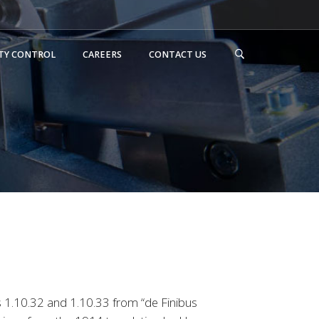
TY CONTROL
CAREERS
CONTACT US
 1.10.32 and 1.10.33 from “de Finibus