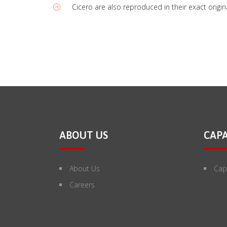
Cicero are also reproduced in their exact orig
ABOUT US
CAPA
About Us
Capa
Careers