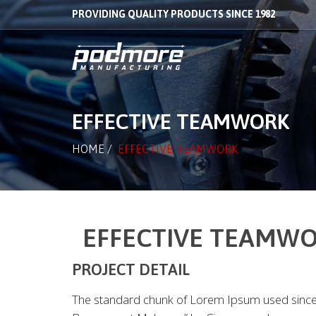
PROVIDING QUALITY PRODUCTS SINCE 1982
EFFECTIVE TEAMWORK
HOME
/
EFFECTIVE TEAMWORK
EFFECTIVE TEAMW
PROJECT DETAIL
The standard chunk of Lorem Ipsum used since 