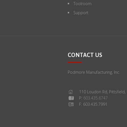
Toolroom
Support
CONTACT US
Podmore Manufacturing, Inc.
110 Loudon Rd, Pittsfield
P:
603.435.6747
F: 603.435.7991