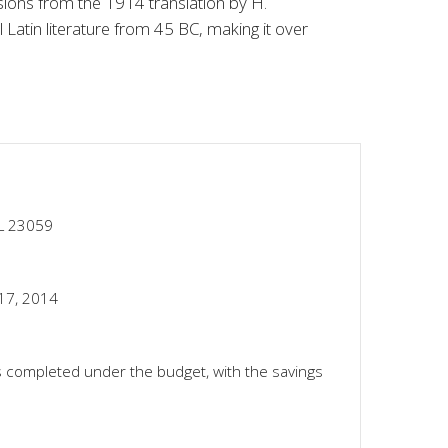
ions from the 1914 translation by H.
 Latin literature from 45 BC, making it over
FL 23059
17, 2014
 completed under the budget, with the savings