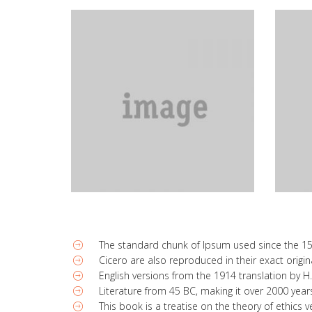
The standard chunk of Ipsum used since the 1
Cicero are also reproduced in their exact orig
English versions from the 1914 translation by 
Literature from 45 BC, making it over 2000 year
This book is a treatise on the theory of ethics 