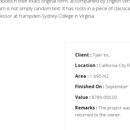
ced in their exact original form, accompanied by English vers
is not simply random text. It has roots in a piece of classical
fessor at Hampden-Sydney College in Virginia.
Client :
Tyler Inc.
Location :
California City 
Area :
1.690 m2
Finished On :
September 
Value :
$789.000,00
Remarks :
The project was
returned to the owner.