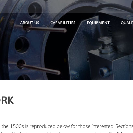
ABOUT US
CAPABILITIES
EQUIPMENT
QUALI
ORK
the 1500s is reproduced below for those interested. Sections