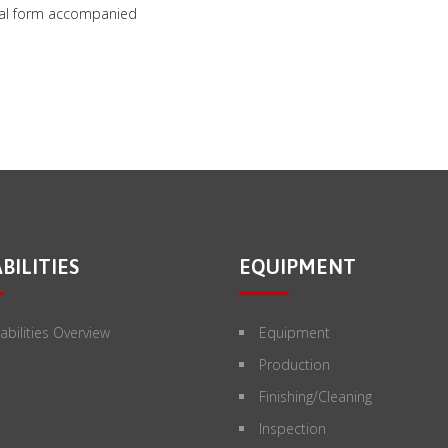
inal form accompanied
BILITIES
EQUIPMENT
bilities Overview
Equipment
Production
Finishing/Cleaning
Inspection