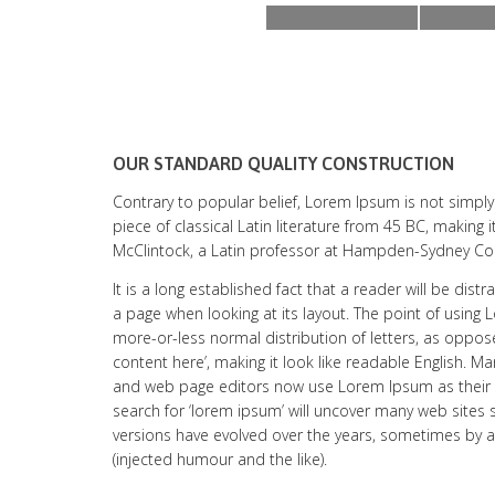
OUR STANDARD QUALITY CONSTRUCTION
Contrary to popular belief, Lorem Ipsum is not simply 
piece of classical Latin literature from 45 BC, making 
McClintock, a Latin professor at Hampden-Sydney Colle
It is a long established fact that a reader will be dis
a page when looking at its layout. The point of using 
more-or-less normal distribution of letters, as oppos
content here’, making it look like readable English. 
and web page editors now use Lorem Ipsum as their 
search for ‘lorem ipsum’ will uncover many web sites sti
versions have evolved over the years, sometimes by
(injected humour and the like).