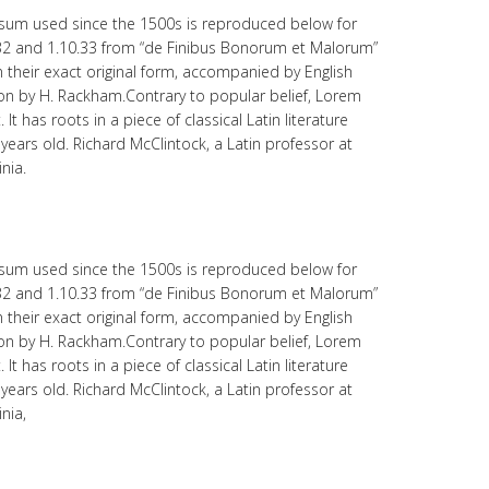
sum used since the 1500s is reproduced below for
.32 and 1.10.33 from “de Finibus Bonorum et Malorum”
 their exact original form, accompanied by English
ion by H. Rackham.Contrary to popular belief, Lorem
t has roots in a piece of classical Latin literature
years old. Richard McClintock, a Latin professor at
nia.
sum used since the 1500s is reproduced below for
.32 and 1.10.33 from “de Finibus Bonorum et Malorum”
 their exact original form, accompanied by English
ion by H. Rackham.Contrary to popular belief, Lorem
t has roots in a piece of classical Latin literature
years old. Richard McClintock, a Latin professor at
nia,