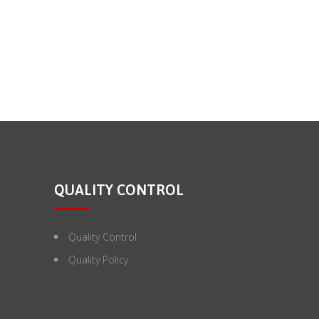
QUALITY CONTROL
Quality Control
Quality Policy