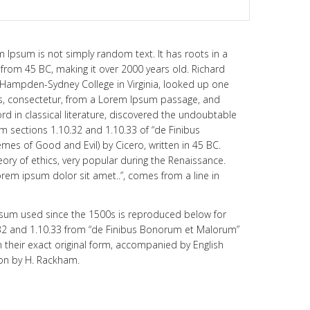
m Ipsum is not simply random text. It has roots in a
re from 45 BC, making it over 2000 years old. Richard
t Hampden-Sydney College in Virginia, looked up one
s, consectetur, from a Lorem Ipsum passage, and
rd in classical literature, discovered the undoubtable
sections 1.10.32 and 1.10.33 of “de Finibus
es of Good and Evil) by Cicero, written in 45 BC.
eory of ethics, very popular during the Renaissance.
Lorem ipsum dolor sit amet..”, comes from a line in
sum used since the 1500s is reproduced below for
.32 and 1.10.33 from “de Finibus Bonorum et Malorum”
 their exact original form, accompanied by English
ion by H. Rackham.