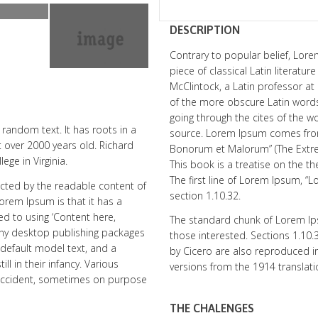
DESCRIPTION
Contrary to popular belief, Lore
piece of classical Latin literatu
McClintock, a Latin professor a
of the more obscure Latin word
going through the cites of the wo
random text. It has roots in a
source. Lorem Ipsum comes from 
it over 2000 years old. Richard
Bonorum et Malorum” (The Extrem
ge in Virginia.
This book is a treatise on the th
The first line of Lorem Ipsum, “
tracted by the readable content of
section 1.10.32.
Lorem Ipsum is that it has a
ed to using ‘Content here,
The standard chunk of Lorem Ip
Many desktop publishing packages
those interested. Sections 1.10
default model text, and a
by Cicero are also reproduced in
ll in their infancy. Various
versions from the 1914 translat
 accident, sometimes on purpose
THE CHALENGES