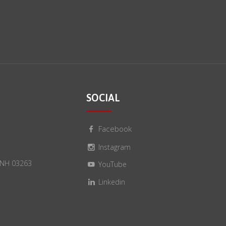
SOCIAL
Facebook
Instagram
, NH 03263
YouTube
Linkedin