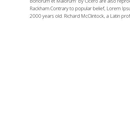
Bonorum et Malorum” by Cicero are also reprodu
Rackham.Contrary to popular belief, Lorem Ipsum 
2000 years old. Richard McClintock, a Latin pro