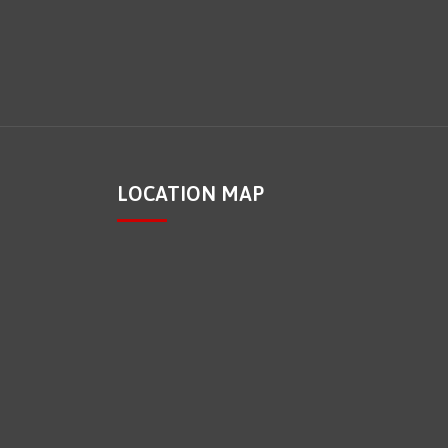
LOCATION MAP