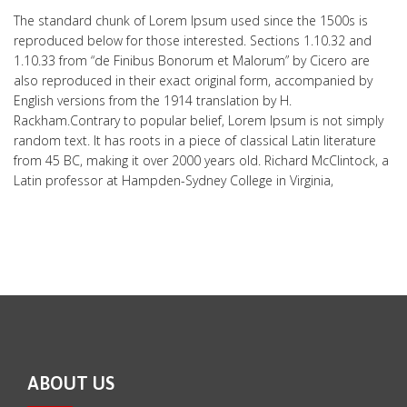
The standard chunk of Lorem Ipsum used since the 1500s is
reproduced below for those interested. Sections 1.10.32 and
1.10.33 from “de Finibus Bonorum et Malorum” by Cicero are
also reproduced in their exact original form, accompanied by
English versions from the 1914 translation by H.
Rackham.Contrary to popular belief, Lorem Ipsum is not simply
random text. It has roots in a piece of classical Latin literature
from 45 BC, making it over 2000 years old. Richard McClintock, a
Latin professor at Hampden-Sydney College in Virginia,
ABOUT US