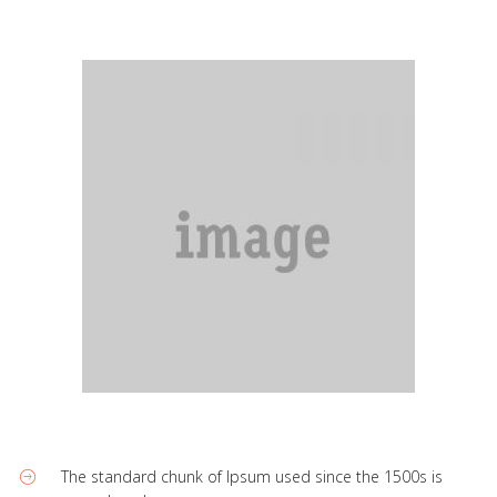
The standard chunk of Ipsum used since the 1500s is