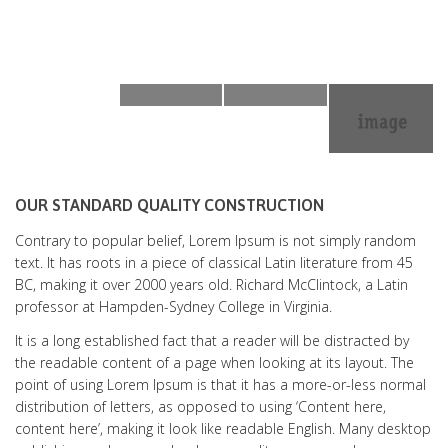
OUR STANDARD QUALITY CONSTRUCTION
Contrary to popular belief, Lorem Ipsum is not simply random
text. It has roots in a piece of classical Latin literature from 45
BC, making it over 2000 years old. Richard McClintock, a Latin
professor at Hampden-Sydney College in Virginia.
It is a long established fact that a reader will be distracted by
the readable content of a page when looking at its layout. The
point of using Lorem Ipsum is that it has a more-or-less normal
distribution of letters, as opposed to using ‘Content here,
content here’, making it look like readable English. Many desktop