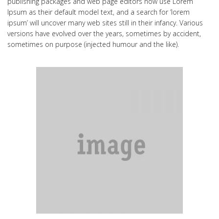
publishing packages and web page editors now use Lorem
Ipsum as their default model text, and a search for ‘lorem
ipsum’ will uncover many web sites still in their infancy. Various
versions have evolved over the years, sometimes by accident,
sometimes on purpose (injected humour and the like).