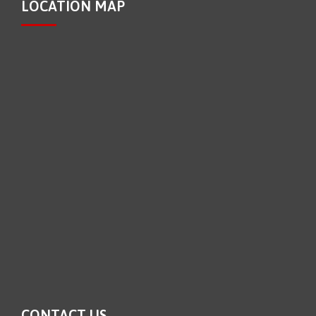
LOCATION MAP
CONTACT US