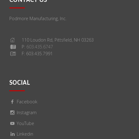
Podmore Manufacturing, Inc.
110 Loudon Rd, Pittsfield, NH 03263
P:
603.435.6747
F: 603.435.7991
SOCIAL
Facebook
Instagram
YouTube
Linkedin