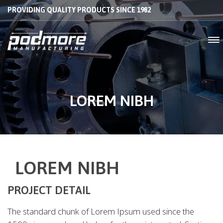
PROVIDING QUALITY PRODUCTS SINCE 1982
LOREM NIBH
LOREM NIBH
PROJECT DETAIL
The standard chunk of Lorem Ipsum used since the