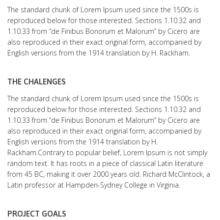
The standard chunk of Lorem Ipsum used since the 1500s is
reproduced below for those interested. Sections 1.10.32 and
1.10.33 from “de Finibus Bonorum et Malorum” by Cicero are
also reproduced in their exact original form, accompanied by
English versions from the 1914 translation by H. Rackham.
THE CHALENGES
The standard chunk of Lorem Ipsum used since the 1500s is
reproduced below for those interested. Sections 1.10.32 and
1.10.33 from “de Finibus Bonorum et Malorum” by Cicero are
also reproduced in their exact original form, accompanied by
English versions from the 1914 translation by H.
Rackham.Contrary to popular belief, Lorem Ipsum is not simply
random text. It has roots in a piece of classical Latin literature
from 45 BC, making it over 2000 years old. Richard McClintock, a
Latin professor at Hampden-Sydney College in Virginia.
PROJECT GOALS