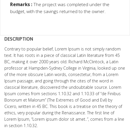
Remarks :
The project was completed under the
budget, with the savings returned to the owner.
DESCRIPTION
Contrary to popular belief, Lorem Ipsum is not simply random
text. It has roots in a piece of classical Latin literature from 45
BC, making it over 2000 years old. Richard McClintock, a Latin
professor at Hampden-Sydney College in Virginia, looked up one
of the more obscure Latin words, consectetur, from a Lorem
Ipsum passage, and going through the cites of the word in
classical literature, discovered the undoubtable source. Lorem
Ipsum comes from sections 1.10.32 and 1.10.33 of “de Finibus
Bonorum et Malorum” (The Extremes of Good and Evil) by
Cicero, written in 45 BC. This book is a treatise on the theory of
ethics, very popular during the Renaissance. The first line of
Lorem Ipsum, “Lorem ipsum dolor sit amet..”, comes from a line
in section 1.10.32.