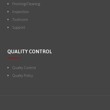
Finishing/Cleaning
Inspection
Toolroom
Support
QUALITY CONTROL
Quality Control
Quality Policy