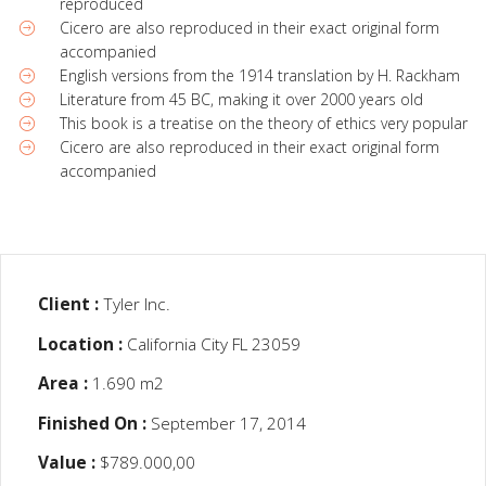
reproduced
Cicero are also reproduced in their exact original form
accompanied
English versions from the 1914 translation by H. Rackham
Literature from 45 BC, making it over 2000 years old
This book is a treatise on the theory of ethics very popular
Cicero are also reproduced in their exact original form
accompanied
Client :
Tyler Inc.
Location :
California City FL 23059
Area :
1.690 m2
Finished On :
September 17, 2014
Value :
$789.000,00