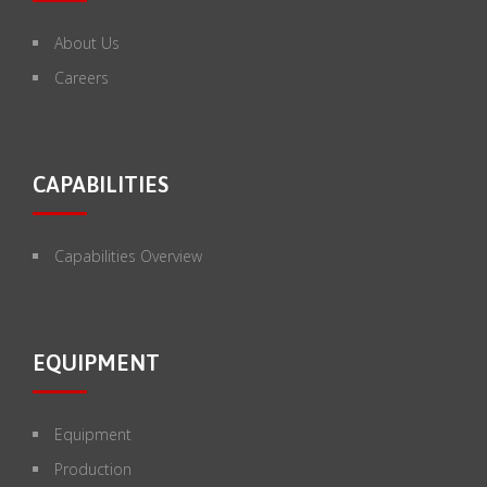
About Us
Careers
CAPABILITIES
Capabilities Overview
EQUIPMENT
Equipment
Production