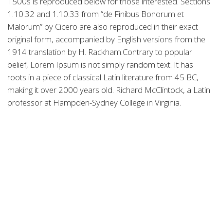
1500s is reproduced below for those interested. Sections
1.10.32 and 1.10.33 from “de Finibus Bonorum et
Malorum” by Cicero are also reproduced in their exact
original form, accompanied by English versions from the
1914 translation by H. Rackham.Contrary to popular
belief, Lorem Ipsum is not simply random text. It has
roots in a piece of classical Latin literature from 45 BC,
making it over 2000 years old. Richard McClintock, a Latin
professor at Hampden-Sydney College in Virginia.