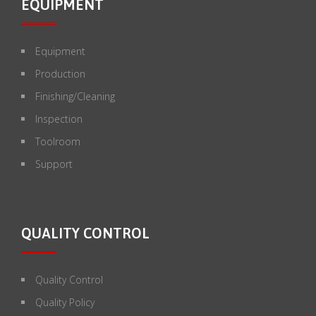
EQUIPMENT
Equipment
Production
Finishing/Cleaning
Inspection
Toolroom
Support
QUALITY CONTROL
Quality Control
Quality Policy