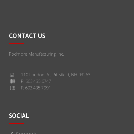
CONTACT US
Podmore Manufacturing, Inc.
110 Loudon Rd, Pittsfield, NH 03263
P:
603.435.6747
F: 603.435.7991
SOCIAL