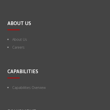
ABOUT US
About Us
Careers
CAPABILITIES
Capabilities Overview