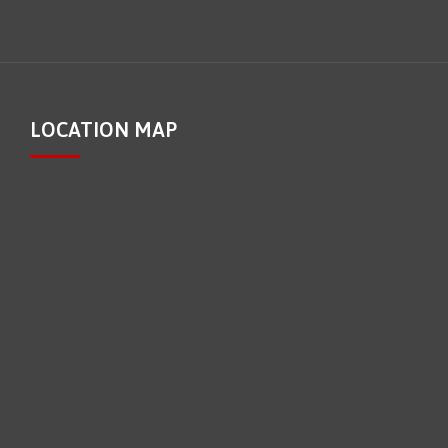
LOCATION MAP