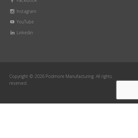
Facebook
Instagram
YouTube
Linkedin
Copyright ©
2026
Podmore Manufacturing. All rights
reserved.