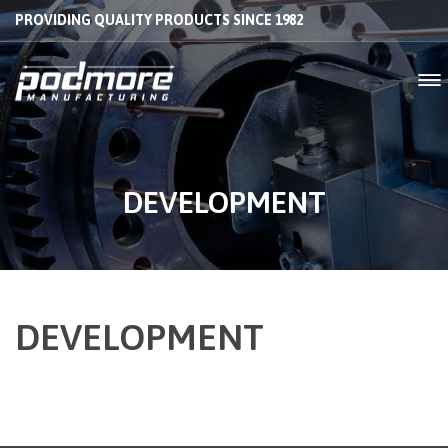
PROVIDING QUALITY PRODUCTS SINCE 1982
DEVELOPMENT
DEVELOPMENT